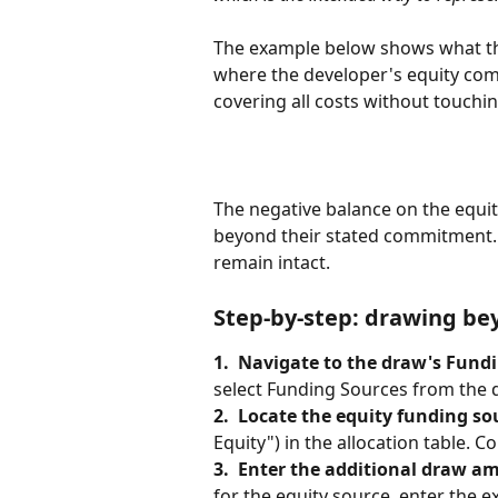
The example below shows what this
where the developer's equity co
covering all costs without touchin
The negative balance on the equit
beyond their stated commitment.
remain intact.
Step-by-step: drawing b
1.  Navigate to the draw's Fundi
select Funding Sources from the 
2.  Locate the equity funding so
Equity") in the allocation table. Co
3.  Enter the additional draw a
for the equity source, enter the e