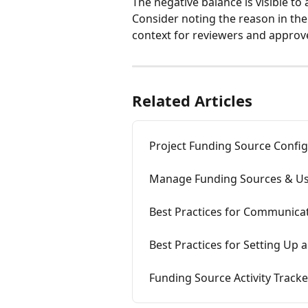
The negative balance is visible to
Consider noting the reason in t
context for reviewers and approv
Related Articles
Project Funding Source Confi
Manage Funding Sources & Us
Best Practices for Communica
Best Practices for Setting Up
Funding Source Activity Tracke