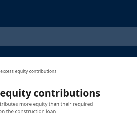
 excess equity contributions
 equity contributions
ributes more equity than their required
n the construction loan