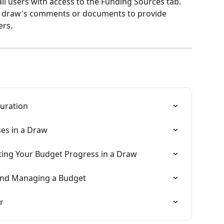
 all users with access to the Funding Sources tab. 
he draw's comments or documents to provide 
ers.
guration
es in a Draw
ting Your Budget Progress in a Draw
 and Managing a Budget
r