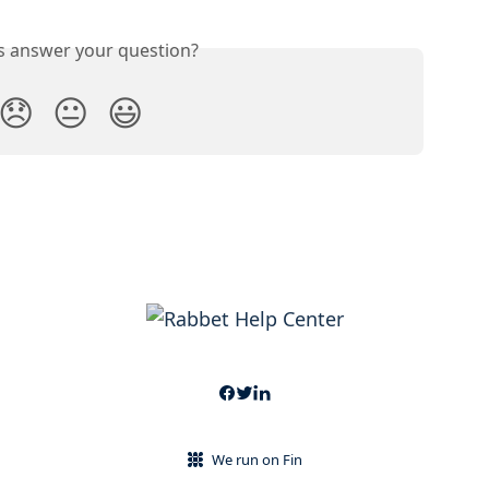
is answer your question?
😞
😐
😃
We run on Fin