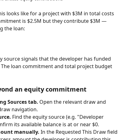
 looks like for a project with $3M in total costs 
mmitment is $2.5M but they contribute $3M — 
g the loan:
y source signals that the developer has funded 
 The loan commitment and total project budget 
eyond an equity commitment
ng Sources tab. 
Open the relevant draw and 
draw navigation.
urce. 
Find the equity source (e.g. "Developer 
nfirm its available balance is at or near $0.
mount manually. 
In the Requested This Draw field 
xcess amount the developer is contributing this 