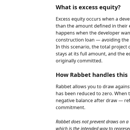
What is excess equity?
Excess equity occurs when a devel
than the amount defined in their 
happens when the developer wants
construction loan — avoiding the 
In this scenario, the total proje
stays at its full amount, and the
originally committed.
How Rabbet handles this
Rabbet allows you to draw against
has been reduced to zero. When t
negative balance after draw — refl
commitment.
Rabbet does not prevent draws on a d
which is the intended way to represe