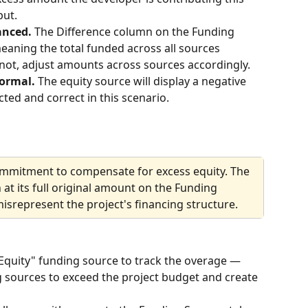
put.
anced. 
The Difference column on the Funding 
aning the total funded across all sources 
s not, adjust amounts across sources accordingly.
ormal. 
The equity source will display a negative 
ted and correct in this scenario.
ommitment to compensate for excess equity. The 
t its full original amount on the Funding 
isrepresent the project's financing structure.
Equity" funding source to track the overage — 
g sources to exceed the project budget and create 