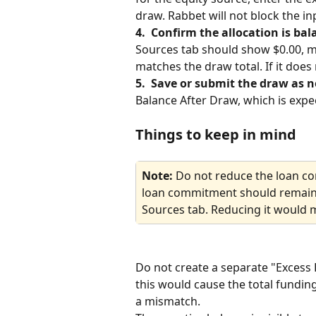
draw. Rabbet will not block the in
4.  Confirm the allocation is bal
Sources tab should show $0.00, me
matches the draw total. If it doe
5.  Save or submit the draw as n
Balance After Draw, which is expec
Things to keep in mind
Note: 
Do not reduce the loan c
loan commitment should remain a
Sources tab. Reducing it would m
Do not create a separate "Excess 
this would cause the total fundin
a mismatch.