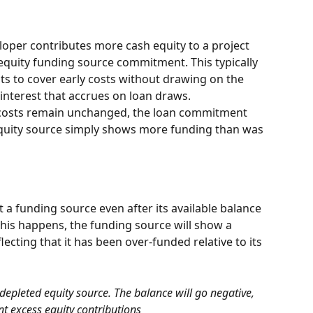
oper contributes more cash equity to a project 
equity funding source commitment. This typically 
 to cover early costs without drawing on the 
interest that accrues on loan draws.
ct costs remain unchanged, the loan commitment 
 equity source simply shows more funding than was 
 a funding source even after its available balance 
his happens, the funding source will show a 
ecting that it has been over-funded relative to its 
epleted equity source. The balance will go negative, 
nt excess equity contributions