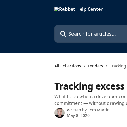
Skip to main content
Search for articles...
All Collections
Lenders
Tracking
Tracking excess
What to do when a developer cont
commitment — without drawing o
Written by
Tom Martin
May 8, 2026