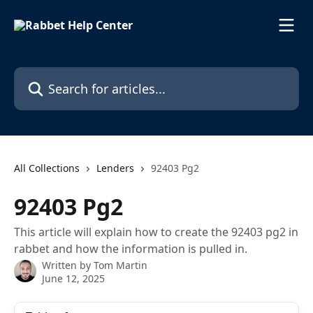
Skip to main content
Search for articles...
All Collections
Lenders
92403 Pg2
92403 Pg2
This article will explain how to create the 92403 pg2 in
rabbet and how the information is pulled in.
Written by
Tom Martin
June 12, 2025