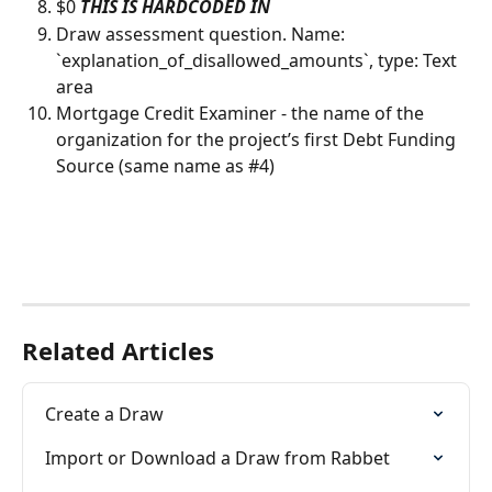
$0 
THIS IS HARDCODED IN
Draw assessment question. Name: 
`explanation_of_disallowed_amounts`, type: Text 
area
Mortgage Credit Examiner - the name of the 
organization for the project’s first Debt Funding 
Source (same name as #4)
Related Articles
Create a Draw
Import or Download a Draw from Rabbet