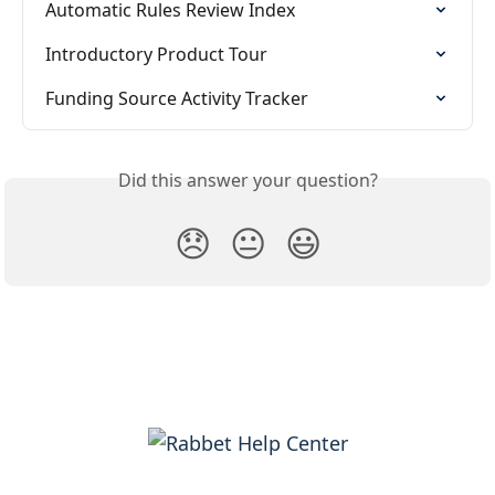
Automatic Rules Review Index
Introductory Product Tour
Funding Source Activity Tracker
Did this answer your question?
😞
😐
😃