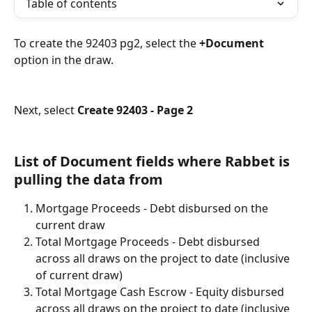
Table of contents
To create the 92403 pg2, select the 
+Document
option in the draw. 
Next, select 
Create 92403 - Page 2
List of Document fields where Rabbet is 
pulling the data from
Mortgage Proceeds - Debt disbursed on the 
current draw
Total Mortgage Proceeds - Debt disbursed 
across all draws on the project to date (inclusive 
of current draw)
Total Mortgage Cash Escrow - Equity disbursed 
across all draws on the project to date (inclusive 