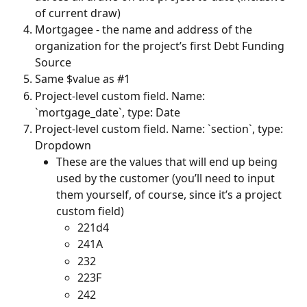
of current draw)
Mortgagee - the name and address of the 
organization for the project’s first Debt Funding 
Source
Same $value as #1
Project-level custom field. Name: 
`mortgage_date`, type: Date
Project-level custom field. Name: `section`, type: 
Dropdown
These are the values that will end up being 
used by the customer (you’ll need to input 
them yourself, of course, since it’s a project 
custom field)
221d4
241A
232
223F
242