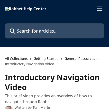
Skip to main content
Search for articles...
All Collections
Getting Started
General Resources
Introductory Navigation Video
Introductory Navigation
Video
This brief video provides an overview of how to
navigate through Rabbet.
Written by
Tom Martin