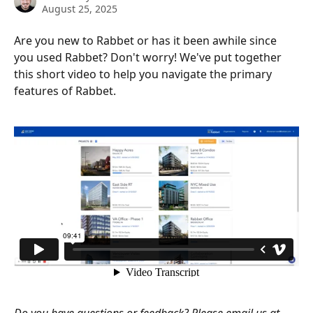
August 25, 2025
Are you new to Rabbet or has it been awhile since 
you used Rabbet? Don't worry! We've put together 
this short video to help you navigate the primary 
features of Rabbet.
Do you have questions or feedback? Please email us at 