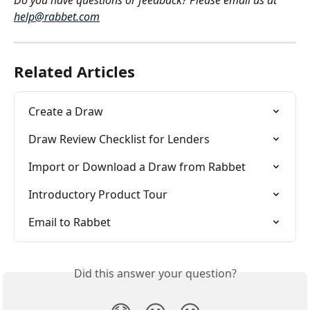
help@rabbet.com
Related Articles
Create a Draw
Draw Review Checklist for Lenders
Import or Download a Draw from Rabbet
Introductory Product Tour
Email to Rabbet
Did this answer your question?