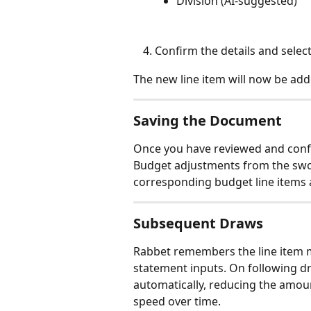
Division (AI-suggested)
Confirm the details and select
The new line item will now be add
Saving the Document
Once you have reviewed and confi
Budget adjustments from the swor
corresponding budget line items 
Subsequent Draws
Rabbet remembers the line item 
statement inputs. On following d
automatically, reducing the amou
speed over time.