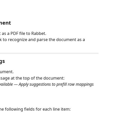
ment
as a PDF file to Rabbet.
rk to recognize and parse the document as a 
gs
cument.
ssage at the top of the document:
ilable — Apply suggestions to prefill row mappings 
he following fields for each line item: