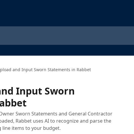
pload and Input Sworn Statements in Rabbet
and Input Sworn
Rabbet
 Owner Sworn Statements and General Contractor
aded, Rabbet uses AI to recognize and parse the
line items to your budget.