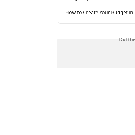
How to Create Your Budget in
Did th