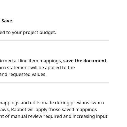
 
Save
.
ed to your project budget.
rmed all line item mappings, 
save the document
. 
n statement will be applied to the 
and requested values.
mappings and edits made during previous sworn 
raws, Rabbet will apply those saved mappings 
nt of manual review required and increasing input 