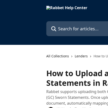
Skip to main content
Search for articles...
All Collections
Lenders
How to U
How to Upload 
Statements in 
Rabbet supports uploading both
(GC) Sworn Statements. Once uplo
document, automatically mapping 