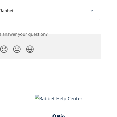
 Rabbet
is answer your question?
😞
😐
😃