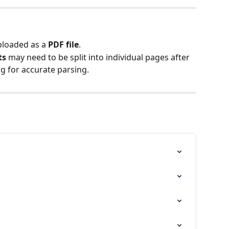
loaded as a 
PDF file
.
ts
 may need to be split into individual pages after 
g for accurate parsing.