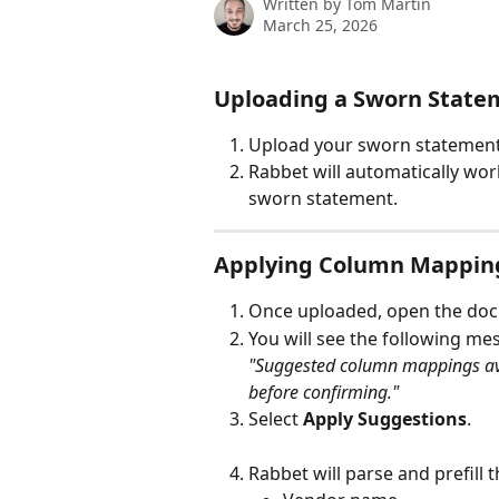
Written by
Tom Martin
March 25, 2026
Uploading a Sworn State
Upload your sworn statement 
Rabbet will automatically wo
sworn statement.
Applying Column Mappin
Once uploaded, open the do
You will see the following me
"Suggested column mappings ava
before confirming."
Select 
Apply Suggestions
.
Rabbet will parse and prefill t