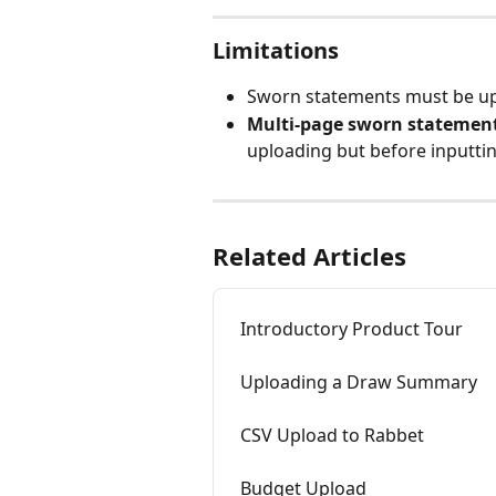
Limitations
Sworn statements must be up
Multi-page sworn statemen
uploading but before inputtin
Related Articles
Introductory Product Tour
Uploading a Draw Summary
CSV Upload to Rabbet
Budget Upload