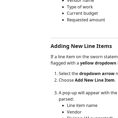
Vendor name
Type of work
Current budget
Requested amount
Adding New Line Items
If a line item on the sworn stateme
flagged with a 
yellow dropdown 
Select the 
dropdown arrow
 
Choose 
Add New Line Item
.
A pop-up will appear with the 
parsed:
Line item name
Vendor