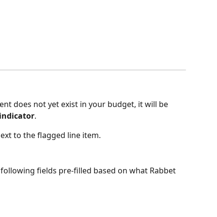
nt does not yet exist in your budget, it will be 
indicator
.
next to the flagged line item.
following fields pre-filled based on what Rabbet 