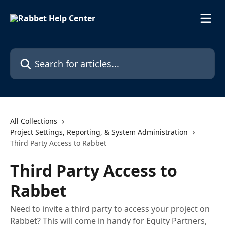
Skip to main content
Search for articles...
All Collections
Project Settings, Reporting, & System Administration
Third Party Access to Rabbet
Third Party Access to
Rabbet
Need to invite a third party to access your project on
Rabbet? This will come in handy for Equity Partners,