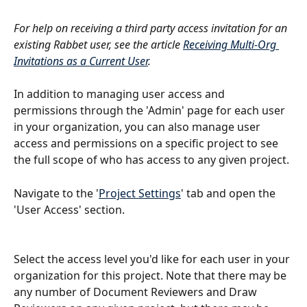
For help on receiving a third party access invitation for an 
existing Rabbet user, see the article 
Receiving Multi-Org 
Invitations as a Current User
.
In addition to managing user access and 
permissions through the 'Admin' page for each user 
in your organization, you can also manage user 
access and permissions on a specific project to see 
the full scope of who has access to any given project.
Navigate to the '
Project Settings
' tab and open the 
'User Access' section.
Select the access level you'd like for each user in your 
organization for this project. Note that there may be 
any number of Document Reviewers and Draw 