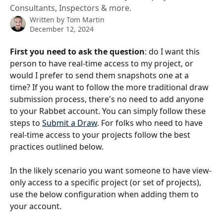
Consultants, Inspectors & more.
Written by
Tom Martin
December 12, 2024
First you need to ask the question
: do I want this 
person to have real-time access to my project, or 
would I prefer to send them snapshots one at a 
time? If you want to follow the more traditional draw 
submission process, there's no need to add anyone 
to your Rabbet account. You can simply follow these 
steps to 
Submit a Draw
. For folks who need to have 
real-time access to your projects follow the best 
practices outlined below. 
In the likely scenario you want someone to have view-
only access to a specific project (or set of projects), 
use the below configuration when adding them to 
your account. 