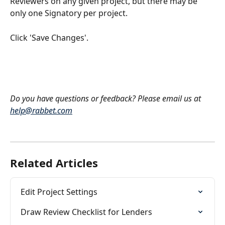
Reviewers on any given project, but there may be 
only one Signatory per project.
Click 'Save Changes'.
Do you have questions or feedback? Please email us at 
help@rabbet.com
Related Articles
Edit Project Settings
Draw Review Checklist for Lenders