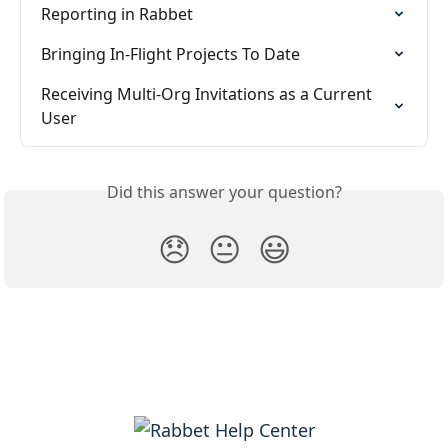
Reporting in Rabbet
Bringing In-Flight Projects To Date
Receiving Multi-Org Invitations as a Current 
User
Did this answer your question?
😞
😐
😃