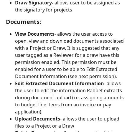
Draw Signatory- 
allows user to be assigned as 
the signatory for projects
Documents:
View Documents
- allows the user access to 
open, view and download documents associated 
with a Project or Draw. It is suggested that any 
user tagged as a Reviewer for a draw have this 
permission enabled. This permission must be 
enabled for a user to be able to Edit Extracted 
Document Information (see next permission).
Edit Extracted Document Information
- allows 
the user to edit the information Rabbet extracts 
during document upload (i.e. assigning amounts 
to budget line items from an invoice or pay 
application).
Upload Documents
- allows the user to upload 
files to a Project or a Draw