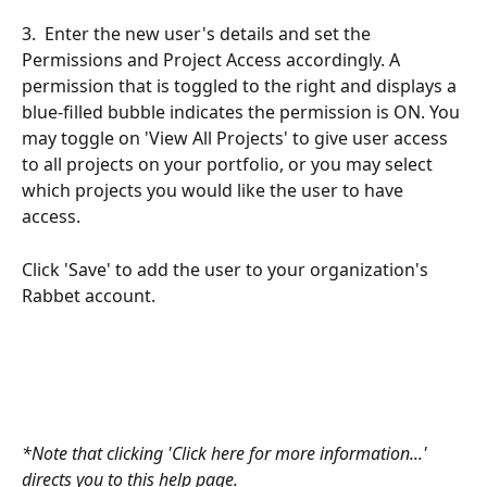
3.  Enter the new user's details and set the 
Permissions and Project Access accordingly. A 
permission that is toggled to the right and displays a 
blue-filled bubble indicates the permission is ON. You 
may toggle on 'View All Projects' to give user access 
to all projects on your portfolio, or you may select 
which projects you would like the user to have 
access.
Click 'Save' to add the user to your organization's 
Rabbet account. 
*Note that clicking 'Click here for more information...' 
directs you to this help page.