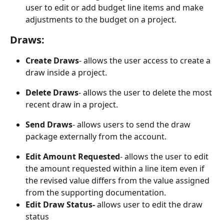
user to edit or add budget line items and make 
adjustments to the budget on a project.
Draws:
Create Draws
- allows the user access to create a 
draw inside a project.
Delete Draws
- allows the user to delete the most 
recent draw in a project.
Send Draws
- allows users to send the draw 
package externally from the account.
Edit Amount Requested
- allows the user to edit 
the amount requested within a line item even if 
the revised value differs from the value assigned 
from the supporting documentation.
Edit Draw Status- 
allows user to edit the draw 
status  