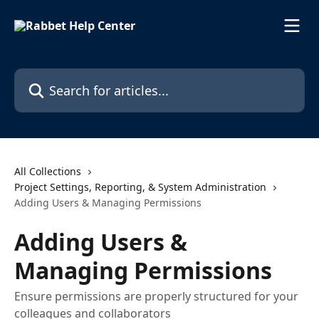
Skip to main content
Search for articles...
All Collections
Project Settings, Reporting, & System Administration
Adding Users & Managing Permissions
Adding Users &
Managing Permissions
Ensure permissions are properly structured for your
colleagues and collaborators