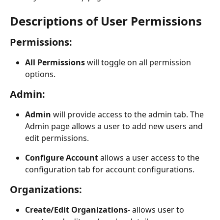
Descriptions of User Permissions
Permissions:
All Permissions
 will toggle on all permission 
options.
Admin:
Admin
 will provide access to the admin tab. The 
Admin page allows a user to add new users and 
edit permissions. 
Configure Account
 allows a user access to the 
configuration tab for account configurations. 
Organizations
:
Create/Edit Organizations
- allows user to 