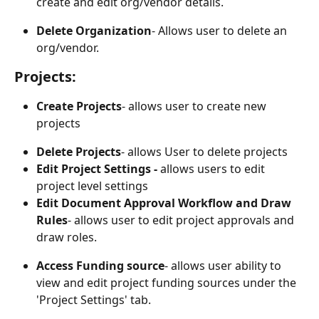
create and edit org/vendor details.
Delete Organization
- Allows user to delete an 
org/vendor.
Projects:
Create Projects
- allows user to create new 
projects
Delete Projects
- allows User to delete projects
Edit Project Settings - 
allows users to edit 
project level settings
Edit Document Approval Workflow and Draw 
Rules
- allows user to edit project approvals and 
draw roles. 
Access Funding source
- allows user ability to 
view and edit project funding sources under the 
'Project Settings' tab.