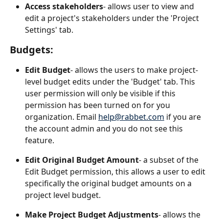
Access stakeholders
- allows user to view and 
edit a project's stakeholders under the 'Project 
Settings' tab.
Budgets:
Edit Budget
- allows the users to make project-
level budget edits under the 'Budget' tab. This 
user permission will only be visible if this 
permission has been turned on for you 
organization. Email 
help@rabbet.com
 if you are 
the account admin and you do not see this 
feature.
Edit Original Budget Amount
- a subset of the 
Edit Budget permission, this allows a user to edit 
specifically the original budget amounts on a 
project level budget.
Make Project Budget Adjustments
- allows the 