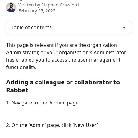
Written by
Stephen Crawford
February 25, 2025
Table of contents
This page is relevant if you are the organization 
Administrator, or your organization's Administrator 
has enabled you to access the user management 
functionality.
Adding a colleague or collaborator to 
Rabbet
1. Navigate to the 'Admin' page.
2. On the 'Admin' page, click 'New User'.