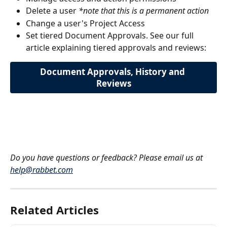
Delete a user 
*note that this is a permanent action
Change a user's Project Access
Set tiered Document Approvals. See our full 
article explaining tiered approvals and reviews:
Document Approvals, History and 
Reviews
Do you have questions or feedback? Please email us at 
help@rabbet.com
Related Articles