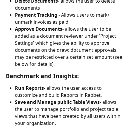
Delete Documents
- allows the user to delete 
documents
Payment Tracking
 - Allows users to mark/ 
unmark invoices as paid
Approve Documents
- allows the user to be 
added as a document reviewer under 'Project 
Settings' which gives the ability to approve 
documents on the draw; document approvals 
may be restricted over a certain set amount (see 
below for details).
Benchmark and Insights:
Run Reports
- allows the user access to 
customize and build Reports in Rabbet.
Save and Manage public Table Views
- allows 
the user to manage portfolio and project table 
views that have been created by all users within 
your organization.