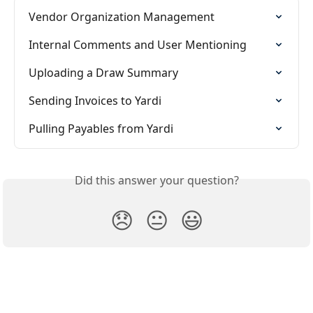
Vendor Organization Management
Internal Comments and User Mentioning
Uploading a Draw Summary
Sending Invoices to Yardi
Pulling Payables from Yardi
Did this answer your question?
😞
😐
😃