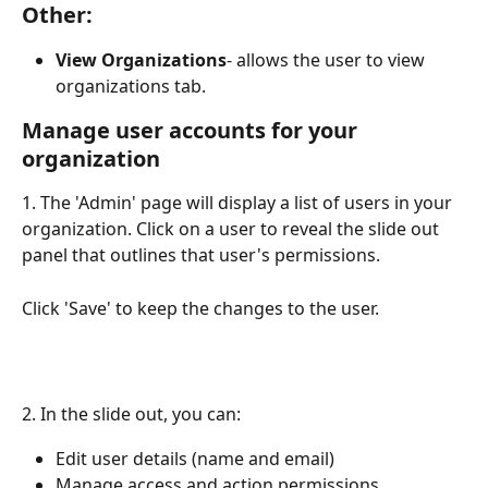
Other:
View Organizations
- allows the user to view 
organizations tab.
Manage user accounts for your 
organization
1. The 'Admin' page will display a list of users in your 
organization. Click on a user to reveal the slide out 
panel that outlines that user's permissions. 
Click 'Save' to keep the changes to the user.
2. In the slide out, you can:
Edit user details (name and email)
Manage access and action permissions